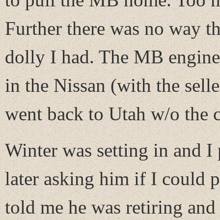
Further there was no way t
dolly I had. The MB engine 
in the Nissan (with the selle
went back to Utah w/o the c
Winter was setting in and I
later asking him if I could 
told me he was retiring and