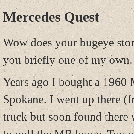
Mercedes Quest
Wow does your bugeye story
you briefly one of my own.
Years ago I bought a 1960 
Spokane. I went up there (
truck but soon found there
to pull the MB home. Too mu