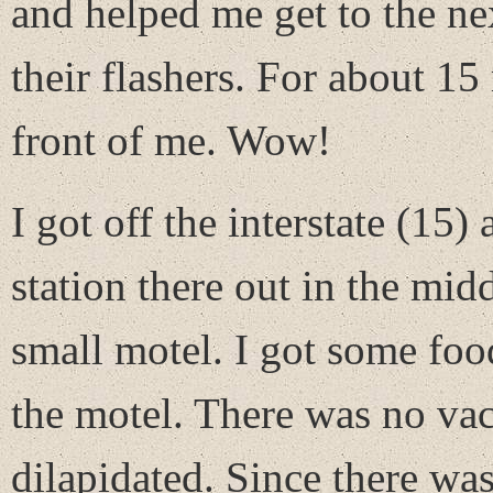
and helped me get to the ne
their flashers. For about 15 
front of me. Wow!
I got off the interstate (15)
station there out in the mid
small motel. I got some foo
the motel. There was no vac
dilapidated. Since there wa