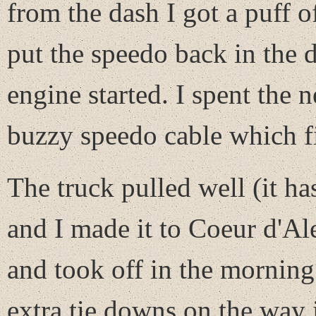
from the dash I got a puff o
put the speedo back in the 
engine started. I spent the n
buzzy speedo cable which f
The truck pulled well (it h
and I made it to Coeur d'Al
and took off in the morning
extra tie downs on the way