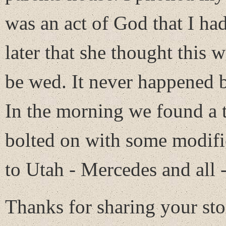
was an act of God that I had
later that she thought this
be wed. It never happened b
In the morning we found a t
bolted on with some modific
to Utah - Mercedes and all -
Thanks for sharing your sto