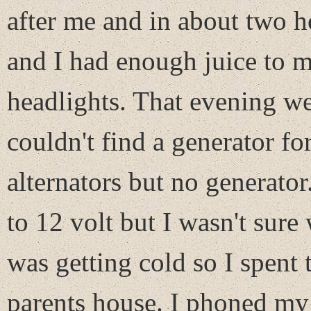
after me and in about two h
and I had enough juice to m
headlights. That evening we
couldn't find a generator fo
alternators but no generat
to 12 volt but I wasn't sure
was getting cold so I spent 
parents house. I phoned my g