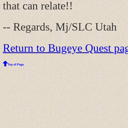
that can relate!!
-- Regards, Mj/SLC Utah
Return to Bugeye Quest pag