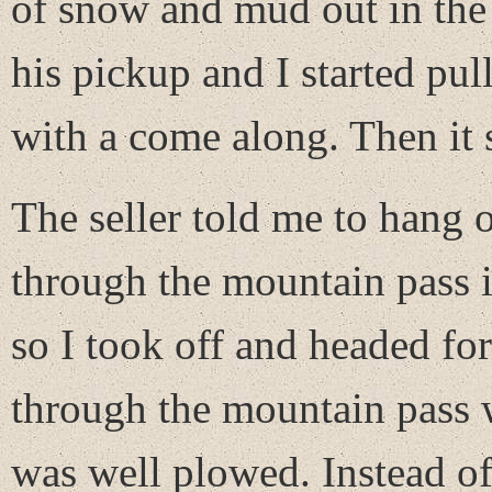
of snow and mud out in the 
his pickup and I started pull
with a come along. Then it 
The seller told me to hang 
through the mountain pass 
so I took off and headed fo
through the mountain pass w
was well plowed. Instead of