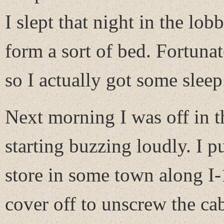
I slept that night in the lo
form a sort of bed. Fortuna
so I actually got some sleep
Next morning I was off in t
starting buzzing loudly. I pu
store in some town along I-
cover off to unscrew the ca