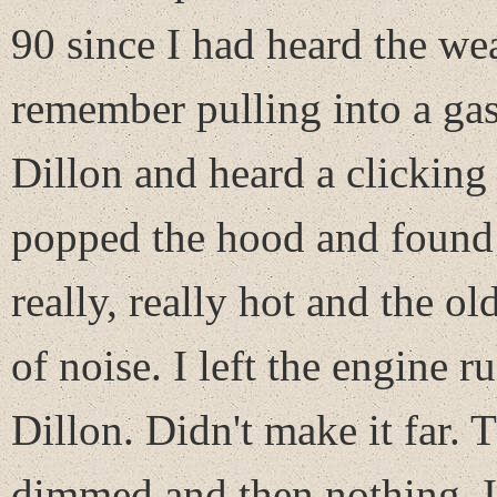
90 since I had heard the we
remember pulling into a gas
Dillon and heard a clicking
popped the hood and found 
really, really hot and the o
of noise. I left the engine 
Dillon. Didn't make it far. 
dimmed and then nothing. I