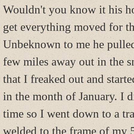
Wouldn't you know it his h
get everything moved for 
Unbeknown to me he pulled i
few miles away out in the 
that I freaked out and star
in the month of January. I d
time so I went down to a tra
welded to the frame of my 