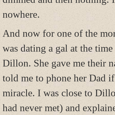
nowhere.
And now for one of the more
was dating a gal at the time
Dillon. She gave me their n
told me to phone her Dad if
miracle. I was close to Dil
had never met) and explain