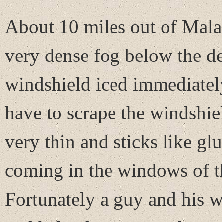
About 10 miles out of Malad 
very dense fog below the de
windshield iced immediately
have to scrape the windshiel
very thin and sticks like gl
coming in the windows of th
Fortunately a guy and his w