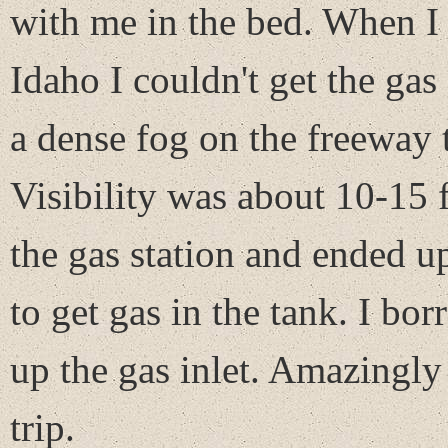
with me in the bed. When I 
Idaho I couldn't get the gas
a dense fog on the freeway t
Visibility was about 10-15 
the gas station and ended u
to get gas in the tank. I b
up the gas inlet. Amazingly
trip.