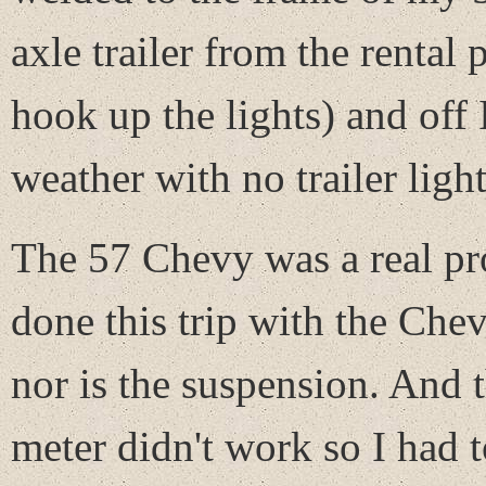
axle trailer from the rental
hook up the lights) and off
weather with no trailer light
The 57 Chevy was a real pro
done this trip with the Chev
nor is the suspension. And 
meter didn't work so I had t