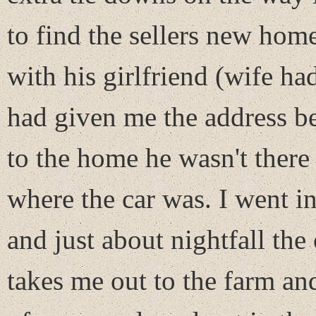
to find the sellers new hom
with his girlfriend (wife ha
had given me the address be
to the home he wasn't there
where the car was. I went i
and just about nightfall th
takes me out to the farm and