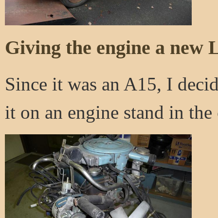
Giving the engine a new L
Since it was an A15, I decid
it on an engine stand in the