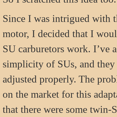
Since I was intrigued with t
motor, I decided that I woul
SU carburetors work. I’ve a
simplicity of SUs, and they 
adjusted properly. The prob
on the market for this adapt
that there were some twin-