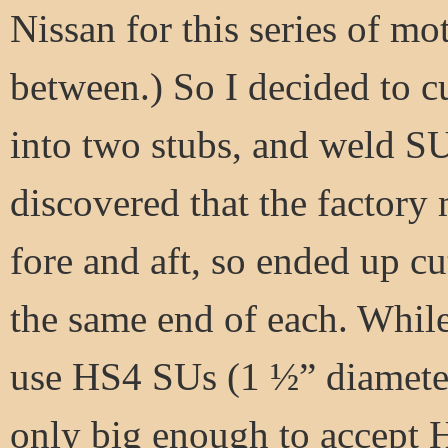
Nissan for this series of mo
between.) So I decided to c
into two stubs, and weld SU
discovered that the factory 
fore and aft, so ended up c
the same end of each. While
use HS4 SUs (1 ½” diameter
only big enough to accept H