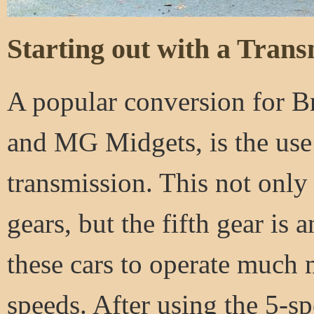
Starting out with a Trans
A popular conversion for Br
and MG Midgets, is the use
transmission. This not only
gears, but the fifth gear is
these cars to operate much
speeds. After using the 5-