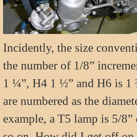
Incidently, the size conven
the number of 1/8” increme
1 ¼”, H4 1 ½” and H6 is 1 
are numbered as the diamete
example, a T5 lamp is 5/8” 
so on. How did I get off on 