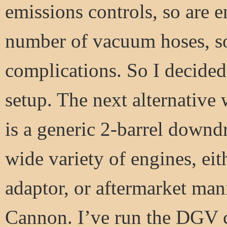
emissions controls, so are
number of vacuum hoses, so
complications. So I decided 
setup. The next alternativ
is a generic 2-barrel downdr
wide variety of engines, ei
adaptor, or aftermarket man
Cannon. I’ve run the DGV c