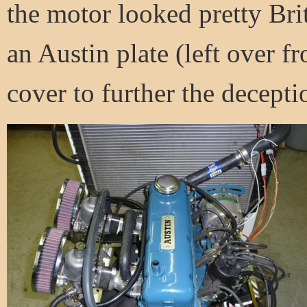
the motor looked pretty Brit
an Austin plate (left over 
cover to further the decepti