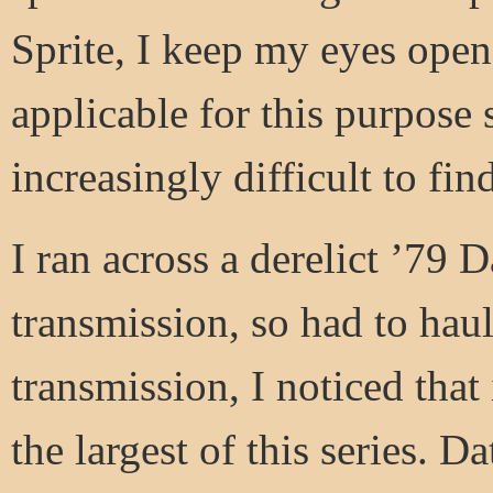
Sprite, I keep my eyes open
applicable for this purpose 
increasingly difficult to fin
I ran across a derelict ’79 
transmission, so had to haul
transmission, I noticed that
the largest of this series. D