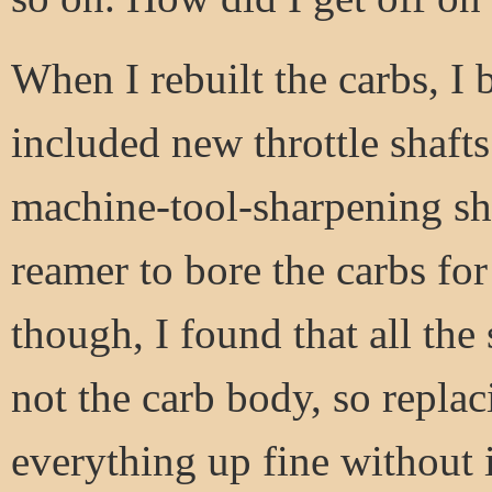
When I rebuilt the carbs, I 
included new throttle shafts
machine-tool-sharpening sh
reamer to bore the carbs fo
though, I found that all the 
not the carb body, so replac
everything up fine without i