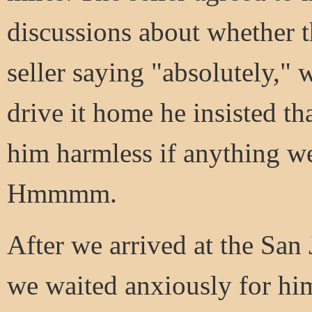
discussions about whether t
seller saying "absolutely," 
drive it home he insisted th
him harmless if anything w
Hmmmm.
After we arrived at the San 
we waited anxiously for him