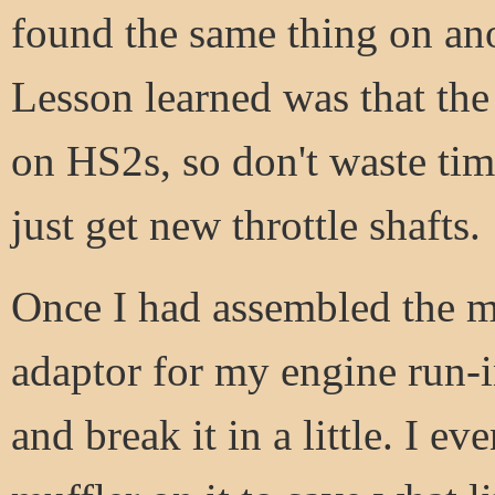
found the same thing on anot
Lesson learned was that the
on HS2s, so don't waste tim
just get new throttle shafts.
Once I had assembled the m
adaptor for my engine run-in
and break it in a little. I e