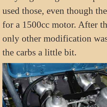
used those, even though they
for a 1500cc motor. After t
only other modification was
the carbs a little bit.