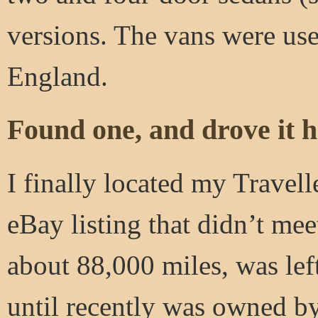
versions. The vans were use
England.
Found one, and drove it 
I finally located my Travell
eBay listing that didn’t mee
about 88,000 miles, was lef
until recently was owned by