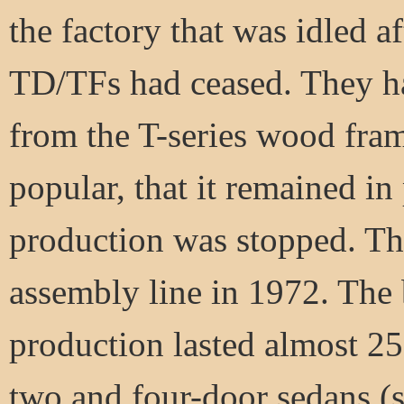
the factory that was idled 
TD/TFs had ceased. They ha
from the T-series wood fra
popular, that it remained in
production was stopped. The 
assembly line in 1972. The
production lasted almost 25
two and four-door sedans (