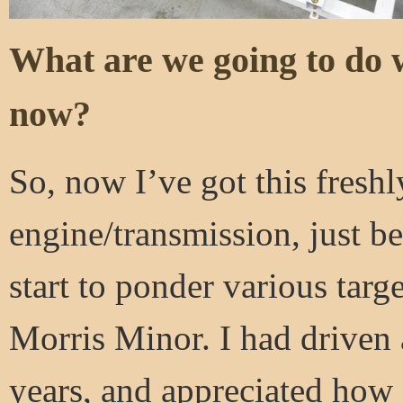
What are we going to do 
now?
So, now I’ve got this freshl
engine/transmission, just be
start to ponder various targe
Morris Minor. I had driven 
years, and appreciated how 