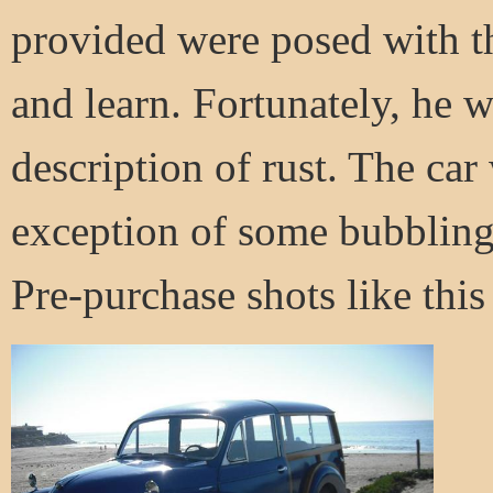
provided were posed with th
and learn. Fortunately, he w
description of rust. The car
exception of some bubbling a
Pre-purchase shots like this c