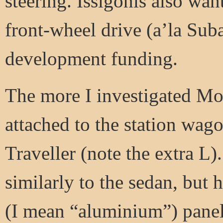
steering. Issigonis also wan
front-wheel drive (a’la Suba
development funding.
The more I investigated Mo
attached to the station wago
Traveller (note the extra L)
similarly to the sedan, bu
(I mean “aluminium”) panel