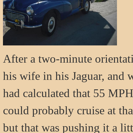
After a two-minute orientati
his wife in his Jaguar, and 
had calculated that 55 MP
could probably cruise at th
but that was pushing it a lit