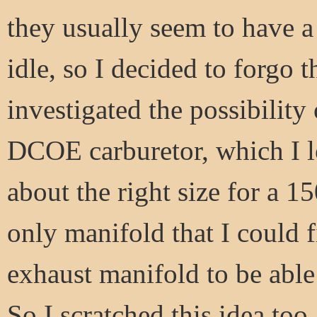
they usually seem to have a li
idle, so I decided to forgo t
investigated the possibility
DCOE carburetor, which I l
about the right size for a 1
only manifold that I could 
exhaust manifold to be able 
So I scratched this idea too.