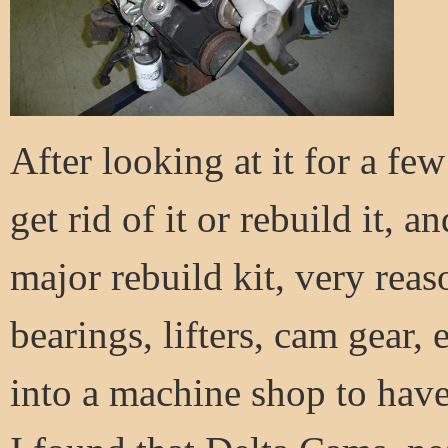
After looking at it for a few
get rid of it or rebuild it, a
major rebuild kit, very rea
bearings, lifters, cam gear,
into a machine shop to have