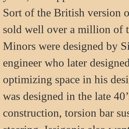
Sort of the British version
sold well over a million of 
Minors were designed by Si
engineer who later designed
optimizing space in his de
was designed in the late 40’
construction, torsion bar s