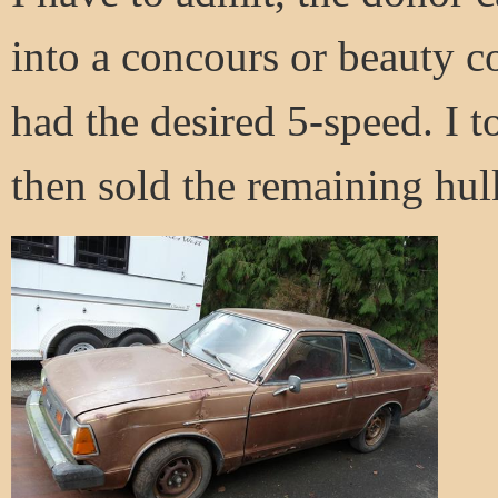
into a concours or beauty c
had the desired 5-speed. I to
then sold the remaining hul