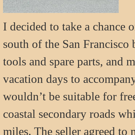
I decided to take a chance o
south of the San Francisco 
tools and spare parts, and 
vacation days to accompany 
wouldn’t be suitable for fr
coastal secondary roads wh
miles. The seller agreed to m