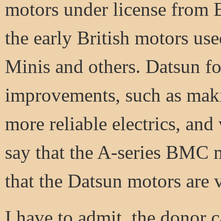
motors under license from B
the early British motors use
Minis and others. Datsun f
improvements, such as maki
more reliable electrics, and 
say that the A-series BMC mo
that the Datsun motors are 
I have to admit, the donor c