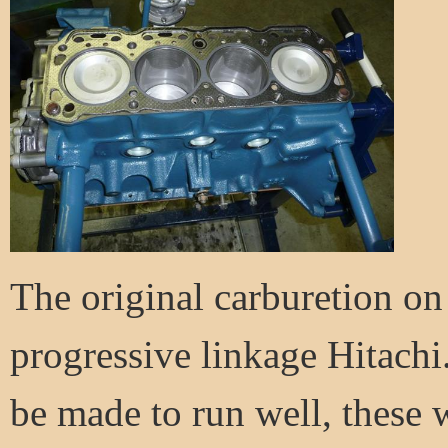
The original carburetion on
progressive linkage Hitachi
be made to run well, these w