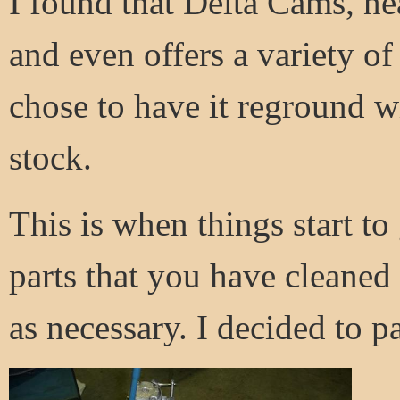
I found that Delta Cams, ne
and even offers a variety of 
chose to have it reground wit
stock.
This is when things start to
parts that you have cleaned
as necessary. I decided to 