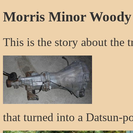
Morris Minor Woody
This is the story about the t
that turned into a Datsun