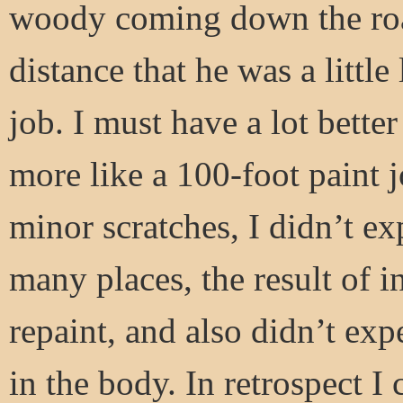
woody coming down the road
distance that he was a littl
job. I must have a lot bette
more like a 100-foot paint 
minor scratches, I didn’t ex
many places, the result of i
repaint, and also didn’t ex
in the body. In retrospect I