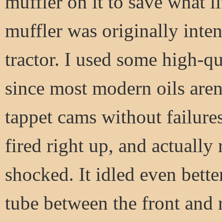
muffler on it to save what li
muffler was originally int
tractor. I used some high-qu
since most modern oils aren
tappet cams without failur
fired right up, and actually
shocked. It idled even bette
tube between the front and 