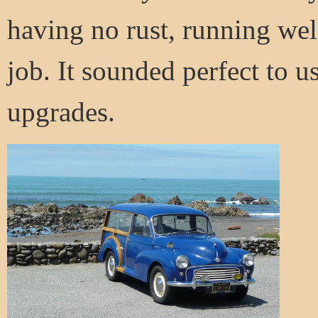
having no rust, running wel
job. It sounded perfect to us
upgrades.