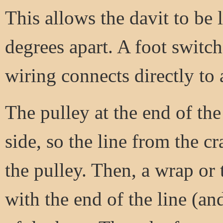
This allows the davit to be 
degrees apart. A foot switch
wiring connects directly to 
The pulley at the end of the
side, so the line from the c
the pulley. Then, a wrap or 
with the end of the line (an