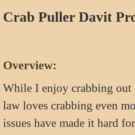
Crab Puller Davit Pro
Overview:
While I enjoy crabbing out
law loves crabbing even mo
issues have made it hard for