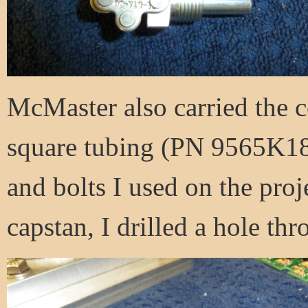
McMaster also carried the co
square tubing (PN 9565K18)
and bolts I used on the proj
capstan, I drilled a hole th