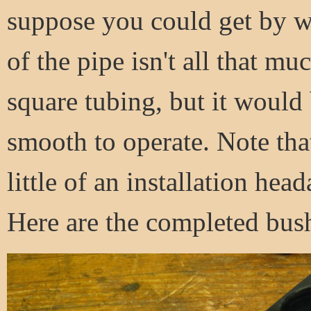
suppose you could get by wi
of the pipe isn't all that mu
square tubing, but it would 
smooth to operate. Note tha
little of an installation head
Here are the completed bus