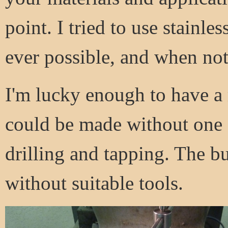
point. I tried to use stainl
ever possible, and when not
I'm lucky enough to have a 
could be made without one - 
drilling and tapping. The 
without suitable tools.