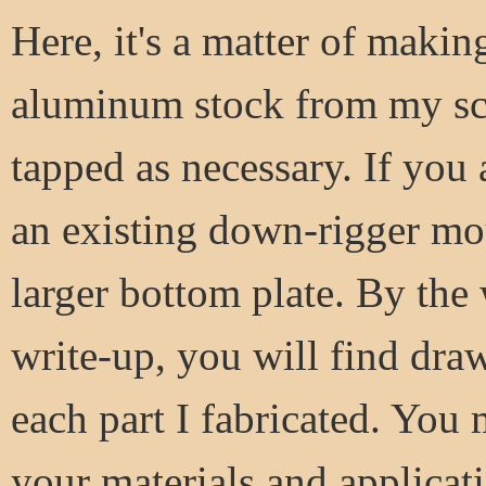
Here, it's a matter of makin
aluminum stock from my scra
tapped as necessary. If you
an existing down-rigger mo
larger bottom plate. By the
write-up, you will find dra
each part I fabricated. You
your materials and applicati