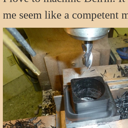
me seem like a competent m