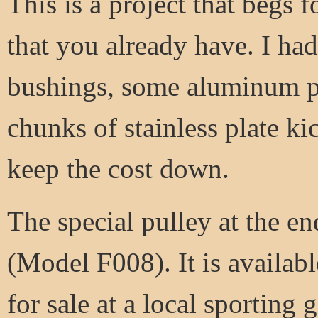
This is a project that begs 
that you already have. I ha
bushings, some aluminum pl
chunks of stainless plate k
keep the cost down.
The special pulley at the en
(Model F008). It is availabl
for sale at a local sporting 