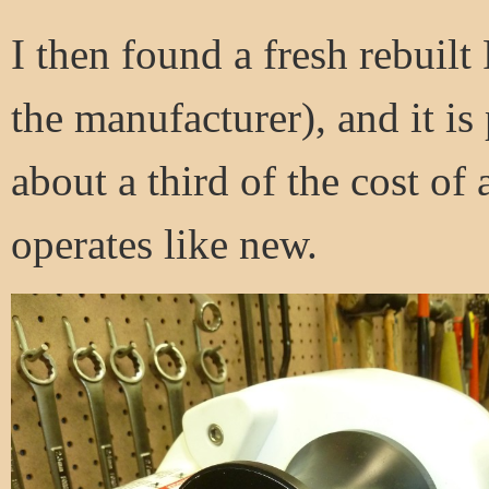
I then found a fresh rebuil
the manufacturer), and it is 
about a third of the cost of
operates like new.