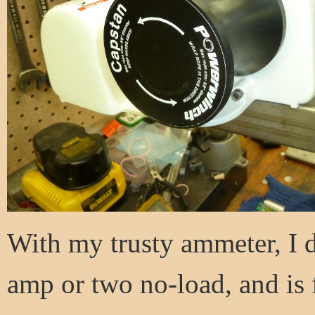
With my trusty ammeter, I d
amp or two no-load, and is