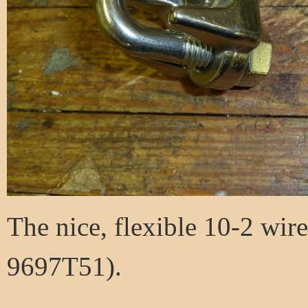
The nice, flexible 10-2 wi
9697T51).