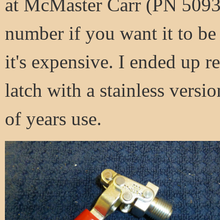
at McMaster Carr (PN 5093A
number if you want it to be
it's expensive. I ended up r
latch with a stainless versio
of years use.