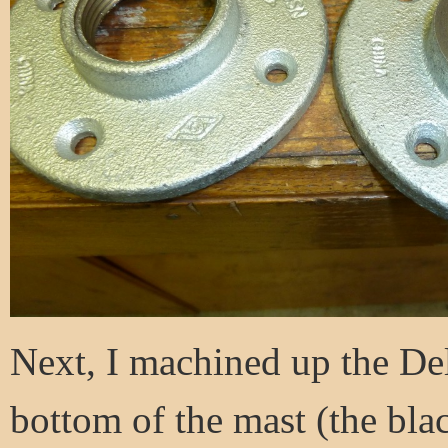
Next, I machined up the Del
bottom of the mast (the blac