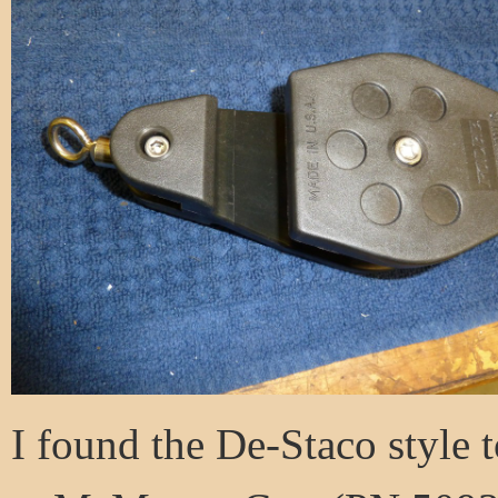
I found the De-Staco style t