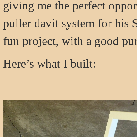
giving me the perfect oppor
puller davit system for his
fun project, with a good pu
Here’s what I built: