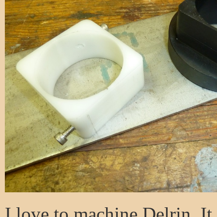
I love to machine Delrin. It