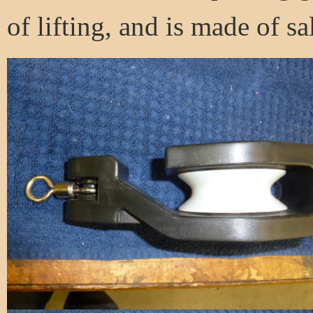
of lifting, and is made of sa