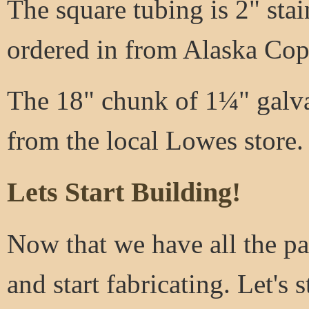
The square tubing is 2" stai
ordered in from Alaska Copp
The 18" chunk of 1¼" galva
from the local Lowes store.
Lets Start Building!
Now that we have all the par
and start fabricating. Let's s