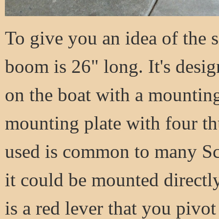
To give you an idea of the s
boom is 26" long. It's design
on the boat with a mounting 
mounting plate with four th
used is common to many Sco
it could be mounted directly
is a red lever that you pivo