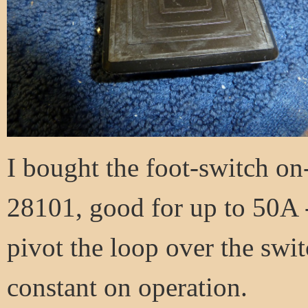
I bought the foot-switch on
28101, good for up to 50A 
pivot the loop over the switc
constant on operation.