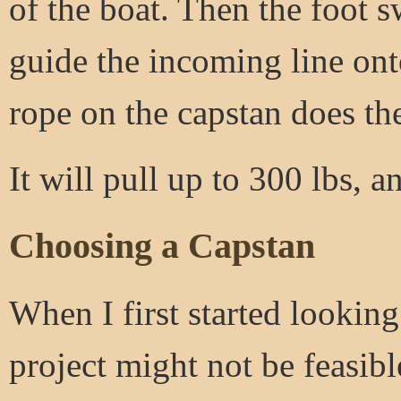
of the boat. Then the foot 
guide the incoming line onto
rope on the capstan does th
It will pull up to 300 lbs, a
Choosing a Capstan
When I first started looking
project might not be feasib