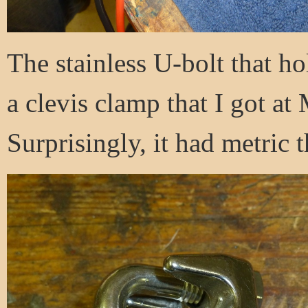
The stainless U-bolt that ho
a clevis clamp that I got at
Surprisingly, it had metric 