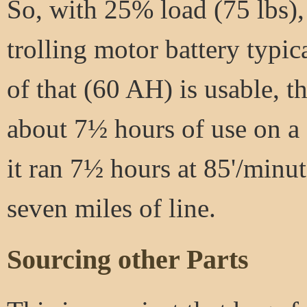
So, with 25% load (75 lbs), 
trolling motor battery typic
of that (60 AH) is usable, 
about 7½ hours of use on a c
it ran 7½ hours at 85'/minu
seven miles of line.
Sourcing other Parts