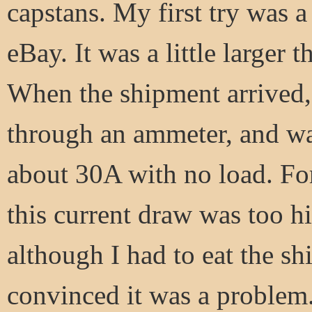
capstans. My first try was 
eBay. It was a little larger 
When the shipment arrived, 
through an ammeter, and was
about 30A with no load. Fort
this current draw was too hi
although I had to eat the sh
convinced it was a problem