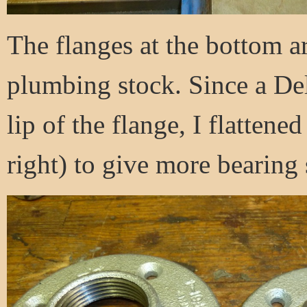
The flanges at the bottom a
plumbing stock. Since a Del
lip of the flange, I flattened
right) to give more bearing 